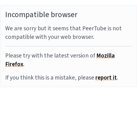
Incompatible browser
We are sorry but it seems that PeerTube is not
compatible with your web browser.
Please try with the latest version of
Mozilla
Firefox
.
If you think this is a mistake, please
report it
.